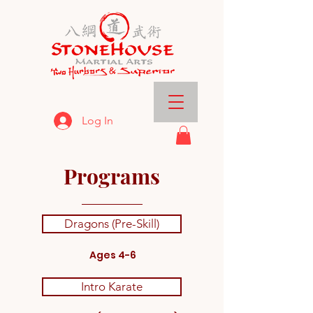
Log In
Programs
Dragons (Pre-Skill)
Ages 4-6
Intro Karate