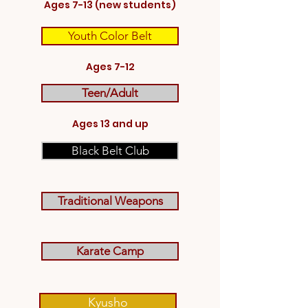
Ages 7-13 (new students)
Youth Color Belt
Ages 7-12
Teen/Adult
Ages 13 and up
Black Belt Club
Traditional Weapons
Karate Camp
Kyusho