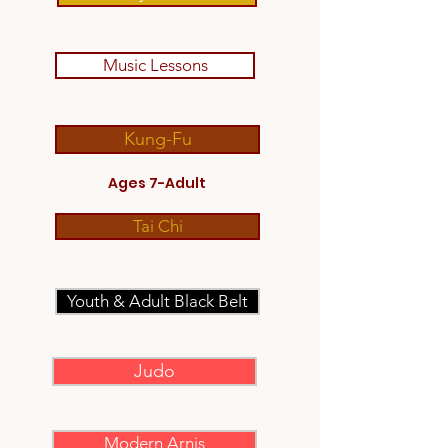
Music Lessons
Kung-Fu
Ages 7-Adult
Tai Chi
Youth & Adult Black Belt
Judo
Modern Arnis