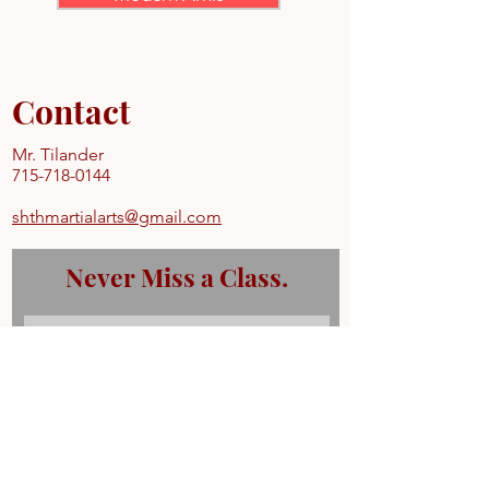
Contact
Mr. Tilander
715-718-0144
shthmartialarts@gmail.com
Never Miss a Class.
Subscribe