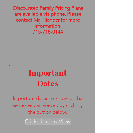
Discounted Family Pricing Plans
are available via phone. Please
contact Mr. Tilander for more
information.
715-718-0144
Important
Dates
Important dates to know for the
semester can viewed by clicking
the button below.
Click Here to View