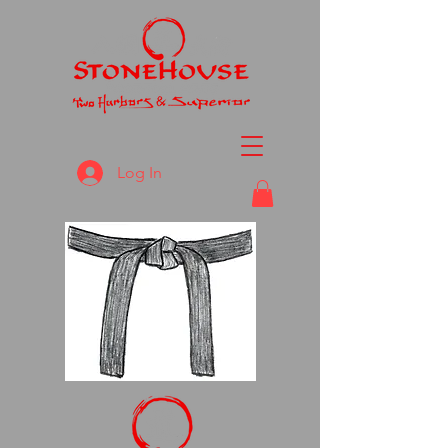
Log In