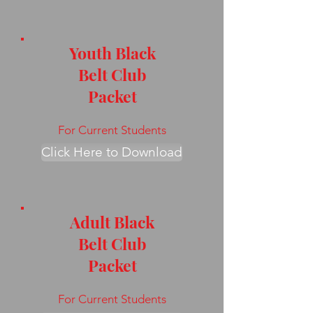
Youth Black
Belt Club
Packet
For Current Students
Click Here to Download
Adult Black
Belt Club
Packet
For Current Students