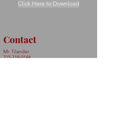
Click Here to Download
Contact
Mr. Tilander
715-718-0144
shthmartialarts@gmail.com
Never Miss a Class.
Subscribe