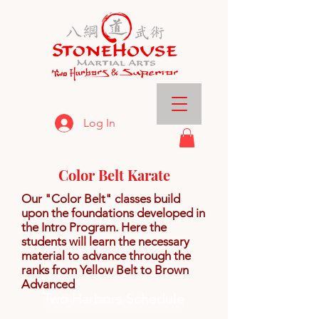
Log In
Color Belt Karate
Our "Color Belt" classes build
upon the foundations developed in
the Intro Program. Here the
students will learn the necessary
material to advance through the
ranks from Yellow Belt to Brown
Advanced
Two Harbors Schedule