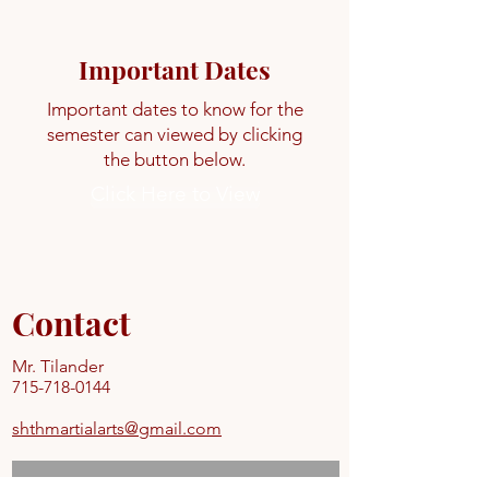
Important Dates
Important dates to know for the
semester can viewed by clicking
the button below.
Click Here to View
Contact
Mr. Tilander
715-718-0144
shthmartialarts@gmail.com
Never Miss a Class.