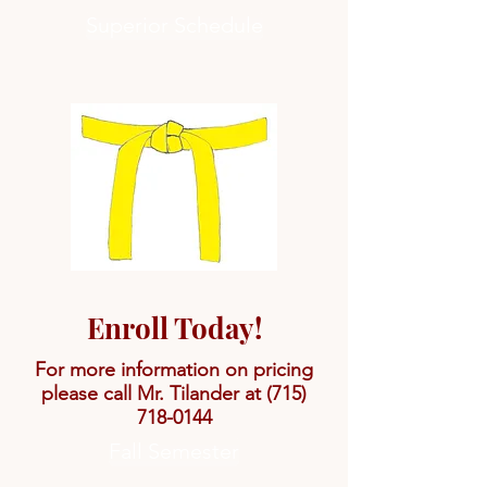
Superior Schedule
Enroll Today!
For more information on pricing
please call Mr. Tilander at
(715)
718-0144
Fall Semester