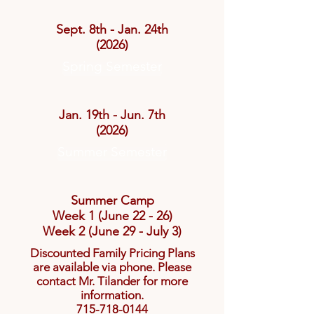
Sept. 8th - Jan. 24th
(2026)
Spring Semester
Jan. 19th - Jun. 7th
(2026)
Summer Semester
Summer Camp
Week 1 (June 22 - 26)
Week 2 (June 29 - July 3)
Discounted Family Pricing Plans
are available via phone. Please
contact Mr. Tilander for more
information.
715-718-0144