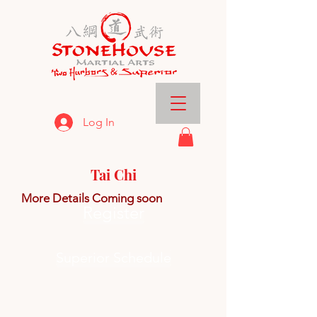
Log In
Tai Chi
More Details Coming
soon
Register
Superior Schedule