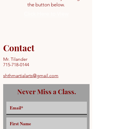
the button below.
Click Here to View
Contact
Mr. Tilander
715-718-0144
shthmartialarts@gmail.com
Never Miss a Class.