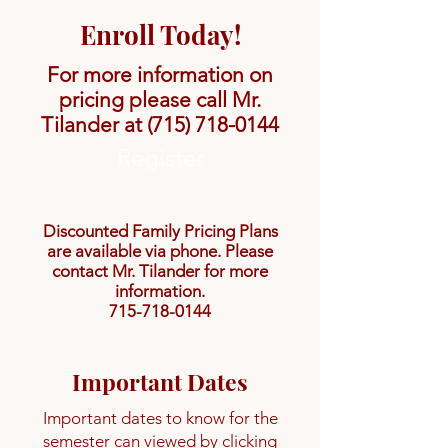
Enroll Today!
For more information on
pricing please call Mr.
Tilander at
(715) 718-0144
Register
Discounted Family Pricing Plans
are available via phone. Please
contact Mr. Tilander for more
information.
715-718-0144
Important Dates
Important dates to know for the
semester can viewed by clicking