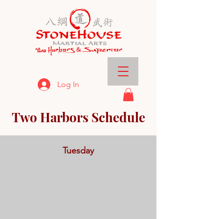
Log In
Two Harbors Schedule
Tuesday