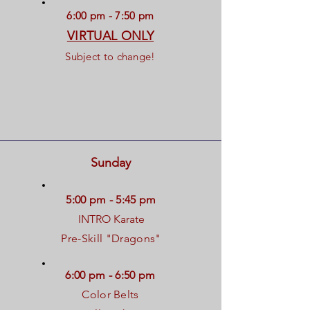
6:00 pm - 7:50 pm
VIRTUAL ONLY
Subject to change!
Sunday
5:00 pm - 5:45 pm
INTRO Karate
Pre-Skill "Dragons"
6:00 pm - 6:50 pm
Color Belts