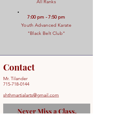
All Ranks
7:00 pm - 7:50 pm
Youth Advanced Karate
"Black Belt Club"
Contact
Mr. Tilander
715-718-0144
shthmartialarts@gmail.com
Never Miss a Class.