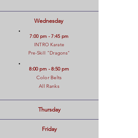
Wednesday
7:00 pm - 7:45 pm
INTRO Karate
Pre-Skill "Dragons"
8:00 pm - 8:50 pm
Color Belts
All Ranks
Thursday
Friday