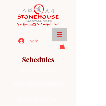
Log In
Schedules
Important Dates
Two Harbors Schedule
Karate In the Park