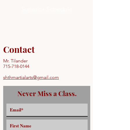
Superior Schedule
Contact
Mr. Tilander
715-718-0144
shthmartialarts@gmail.com
Never Miss a Class.