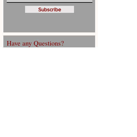
Subscribe
Have any Questions?