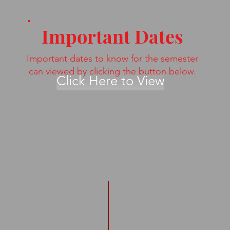
Important Dates
Important dates to know for the semester
can viewed by clicking the button below.
Click Here to View