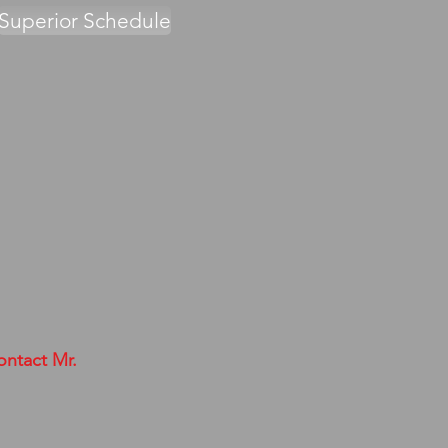
Superior Schedule
ontact Mr.