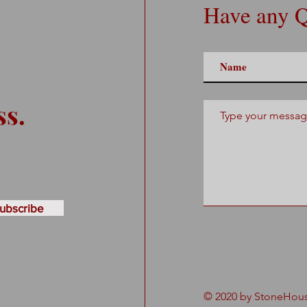
Have any Q
ss.
ubscribe
© 2020 by StoneHouse