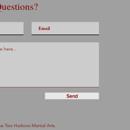
uestions?
Send
 Two Harbors Martial Arts.