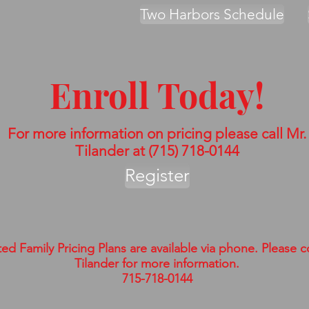
Two Harbors Schedule
Enroll Today!
For more information on pricing please call Mr.
Tilander at (715) 718-0144
Register
ed Family Pricing Plans are available via phone. Please c
Tilander for more information.
715-718-0144