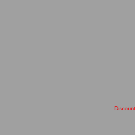
Discount