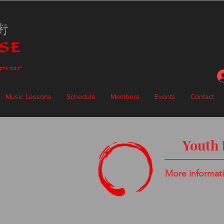
Music Lessons
Schedule
Members
Events
Contact
Youth 
More informat