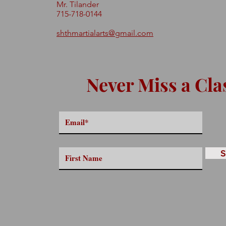
Mr. Tilander
715-718-0144
shthmartialarts@gmail.com
Never Miss a Cla
S