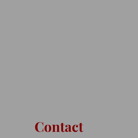
Contact