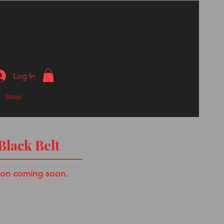
Log In
Shop
Black Belt
ion coming soon.