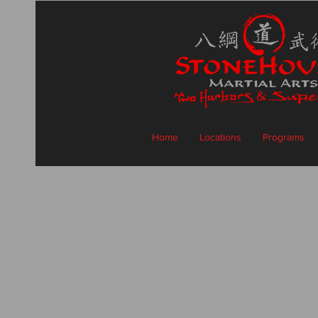
Home
Locations
Programs