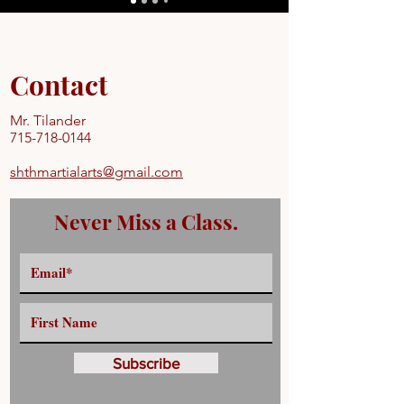
Contact
Mr. Tilander
715-718-0144
shthmartialarts@gmail.com
Never Miss a Class.
Subscribe