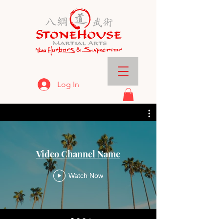
Log In
Video Channel Name
Watch Now