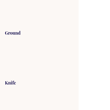
Ground
Knife