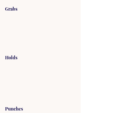
Grabs
Holds
Punches