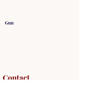
Gun
Contact
Mr. Tilander
715-718-0144
shthmartialarts@gmail.com