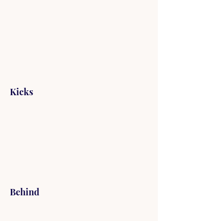
Kicks
Behind