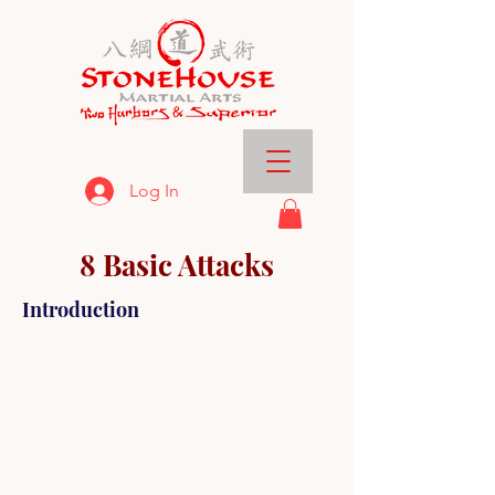
Log In
8 Basic Attacks
Introduction