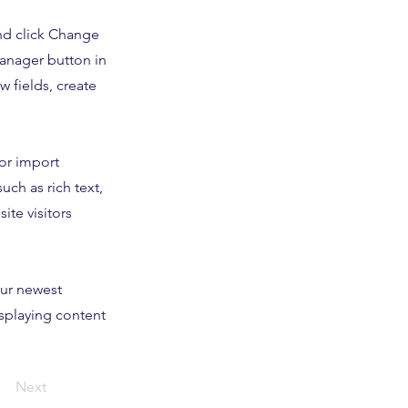
and click Change
Manager button in
 fields, create
 or import
uch as rich text,
ite visitors
our newest
isplaying content
Next