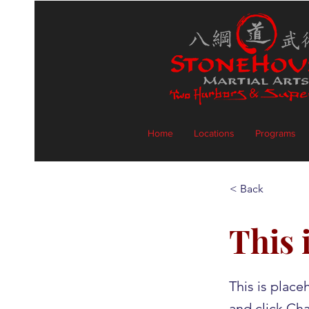
Home
Locations
Programs
< Back
This i
This is place
and click Ch