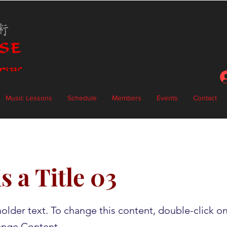
Music Lessons
Schedule
Members
Events
Contact
s a Title 03
holder text. To change this content, double-click o
ange Content.