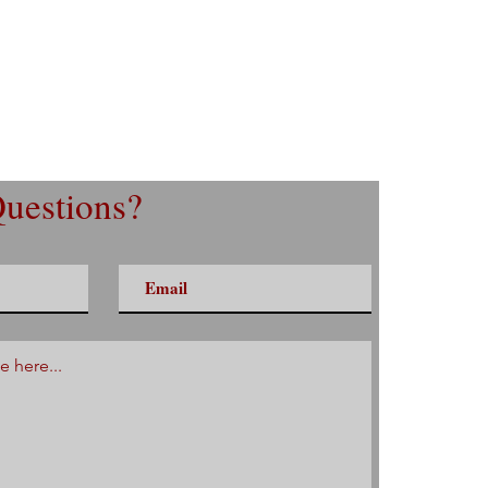
uestions?