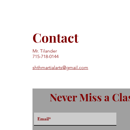
Contact
Mr. Tilander
715-718-0144
shthmartialarts@gmail.com
Never Miss a Cla