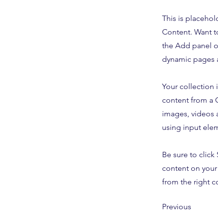
This is placehol
Content. Want t
the Add panel o
dynamic pages a
Your collection 
content from a C
images, videos a
using input elem
Be sure to click
content on your 
from the right co
Previous