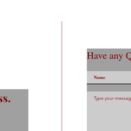
Have any Q
ss.