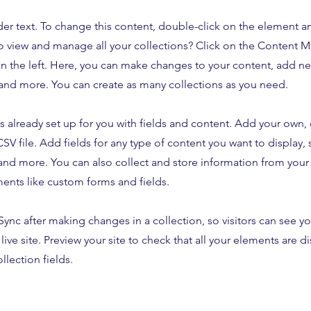
der text. To change this content, double-click on the element 
o view and manage all your collections? Click on the Content 
n the left. Here, you can make changes to your content, add new
nd more. You can create as many collections as you need.
is already set up for you with fields and content. Add your own,
SV file. Add fields for any type of content you want to display, s
nd more. You can also collect and store information from your s
ents like custom forms and fields.
 Sync after making changes in a collection, so visitors can see y
live site. Preview your site to check that all your elements are d
llection fields.