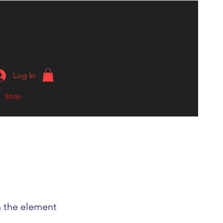
Log In
Shop
n the element