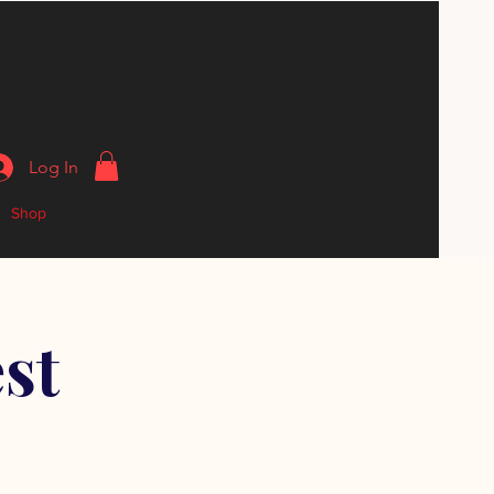
Log In
Shop
st