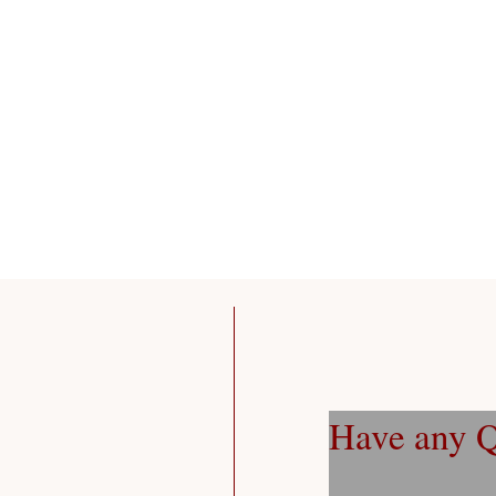
Have any Q