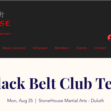
Music Lessons
Schedule
Members
Events
Contact
lack Belt Club Te
Mon, Aug 25
  |  
StoneHouse Martial Arts - Duluth