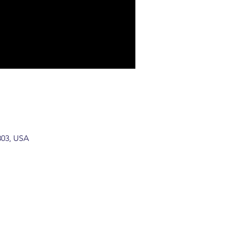
803, USA