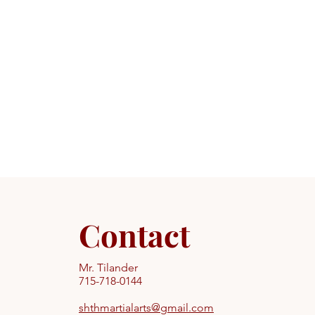
Contact
Mr. Tilander
715-718-0144
shthmartialarts@gmail.com