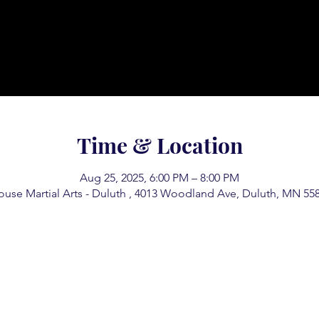
Time & Location
Aug 25, 2025, 6:00 PM – 8:00 PM
use Martial Arts - Duluth , 4013 Woodland Ave, Duluth, MN 55