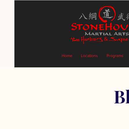
Home
Locations
Programs
B