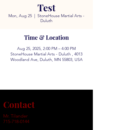
Test
Mon, Aug 25
  |  
StoneHouse Martial Arts -
Duluth
Time & Location
Aug 25, 2025, 2:00 PM – 4:00 PM
StoneHouse Martial Arts - Duluth , 4013
Woodland Ave, Duluth, MN 55803, USA
Contact
Mr. Tilander
715-718-0144