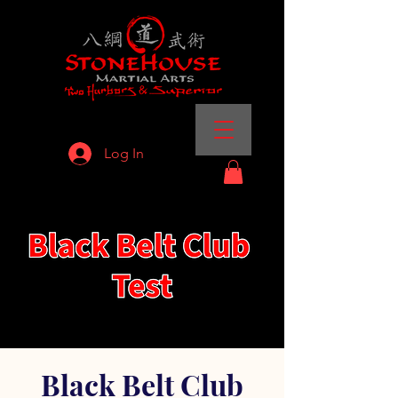
Log In
Black Belt Club