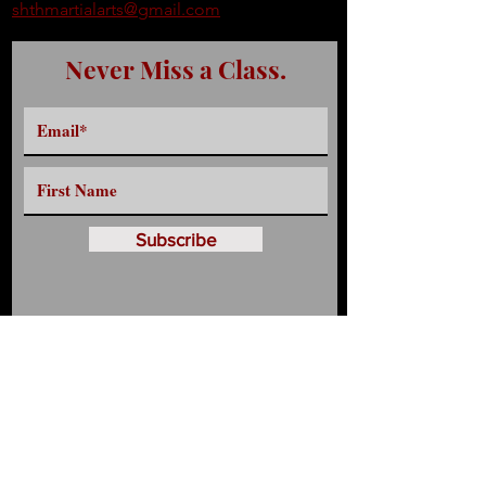
shthmartialarts@gmail.com
Never Miss a Class.
Subscribe
Have any Questions?