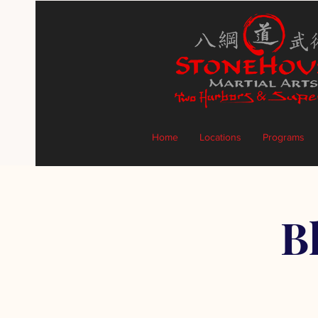
Home
Locations
Programs
B