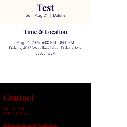
Test
Sun, Aug 24
  |  
Duluth
Time & Location
Aug 24, 2025, 6:00 PM – 8:00 PM
Duluth, 4013 Woodland Ave, Duluth, MN
55803, USA
Contact
Mr. Tilander
715-718-0144
shthmartialarts@gmail.com