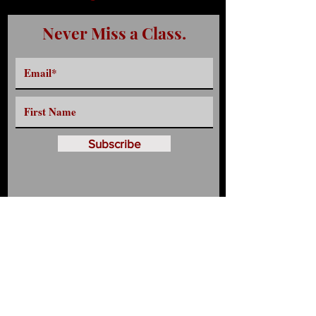
Never Miss a Class.
Subscribe
Have any Questions?