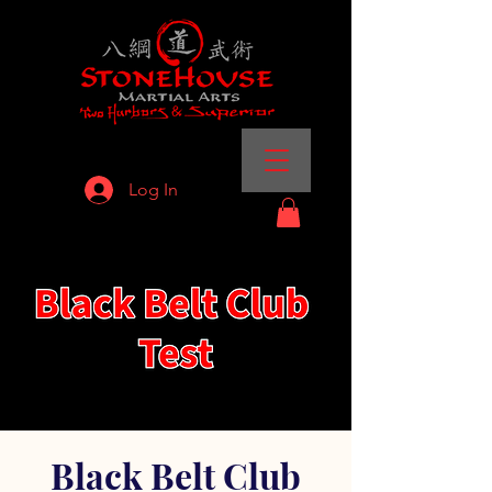
Log In
Black Belt Club