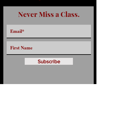
Never Miss a Class.
Subscribe
Have any Questions?