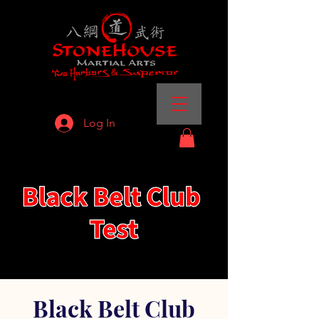
Log In
Black Belt Club