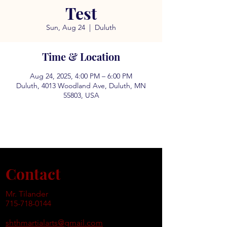
Test
Sun, Aug 24
  |  
Duluth
Time & Location
Aug 24, 2025, 4:00 PM – 6:00 PM
Duluth, 4013 Woodland Ave, Duluth, MN
55803, USA
Contact
Mr. Tilander
715-718-0144
shthmartialarts@gmail.com