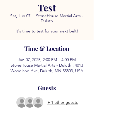
Test
Sat, Jun 07
  |  
StoneHouse Martial Arts -
Duluth
It's time to test for your next belt!
Time & Location
Jun 07, 2025, 2:00 PM – 4:00 PM
StoneHouse Martial Arts - Duluth , 4013
Woodland Ave, Duluth, MN 55803, USA
Guests
+ 1 other guests