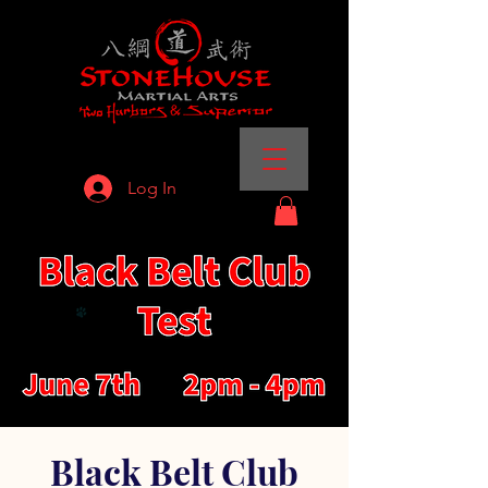
Log In
Black Belt Club