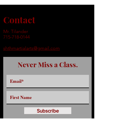
Contact
Mr. Tilander
715-718-0144
shthmartialarts@gmail.com
Never Miss a Class.
Subscribe