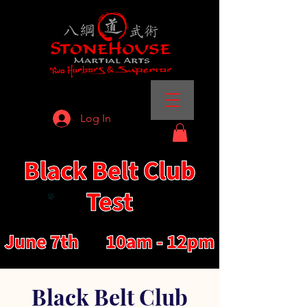
Log In
Black Belt Club