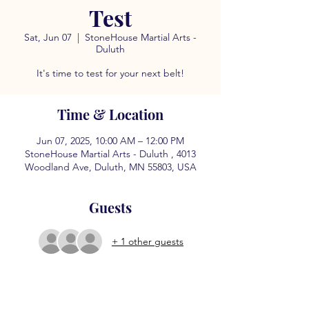
Test
Sat, Jun 07
  |  
StoneHouse Martial Arts -
Duluth
It's time to test for your next belt!
Time & Location
Jun 07, 2025, 10:00 AM – 12:00 PM
StoneHouse Martial Arts - Duluth , 4013
Woodland Ave, Duluth, MN 55803, USA
Guests
+ 1 other guests