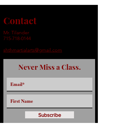
Contact
Mr. Tilander
715-718-0144
shthmartialarts@gmail.com
Never Miss a Class.
Subscribe