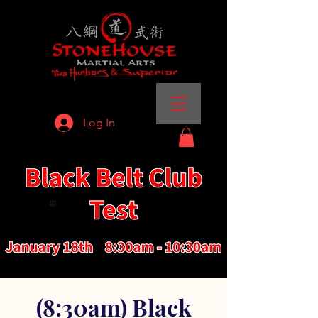
Log In
(8:30am) Black