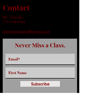
Contact
Mr. Tilander
715-718-0144
shthmartialarts@gmail.com
Never Miss a Class.
Subscribe