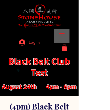
Log In
(4pm) Black Belt