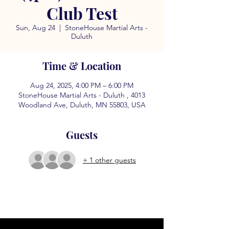
Club Test
Sun, Aug 24
  |  
StoneHouse Martial Arts -
Duluth
Time & Location
Aug 24, 2025, 4:00 PM – 6:00 PM
StoneHouse Martial Arts - Duluth , 4013
Woodland Ave, Duluth, MN 55803, USA
Guests
+ 1 other guests