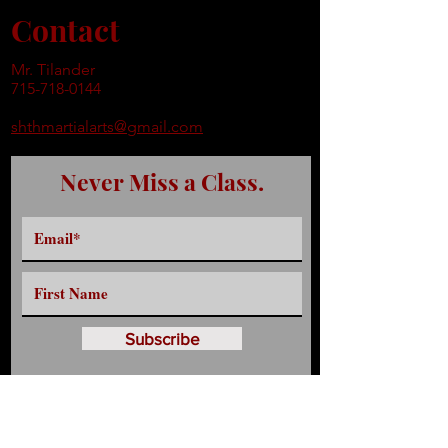
Contact
Mr. Tilander
715-718-0144
shthmartialarts@gmail.com
Never Miss a Class.
Subscribe