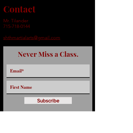
Contact
Mr. Tilander
715-718-0144
shthmartialarts@gmail.com
Never Miss a Class.
Subscribe