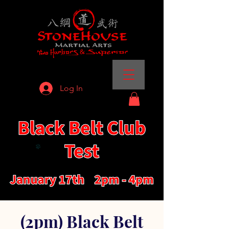
Log In
(2pm) Black Belt