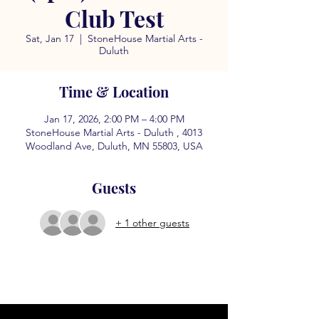
Club Test
Sat, Jan 17
  |  
StoneHouse Martial Arts -
Duluth
Time & Location
Jan 17, 2026, 2:00 PM – 4:00 PM
StoneHouse Martial Arts - Duluth , 4013
Woodland Ave, Duluth, MN 55803, USA
Guests
+ 1 other guests