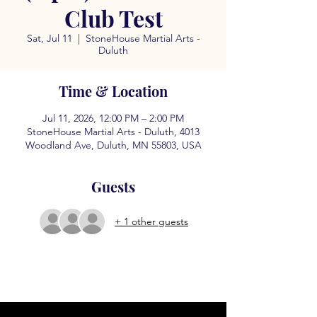
Club Test
Sat, Jul 11
  |  
StoneHouse Martial Arts -
Duluth
Time & Location
Jul 11, 2026, 12:00 PM – 2:00 PM
StoneHouse Martial Arts - Duluth, 4013
Woodland Ave, Duluth, MN 55803, USA
Guests
+ 1 other guests