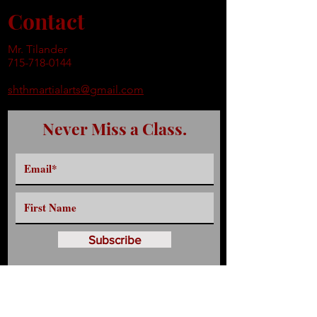
Contact
Mr. Tilander
715-718-0144
shthmartialarts@gmail.com
Never Miss a Class.
Subscribe