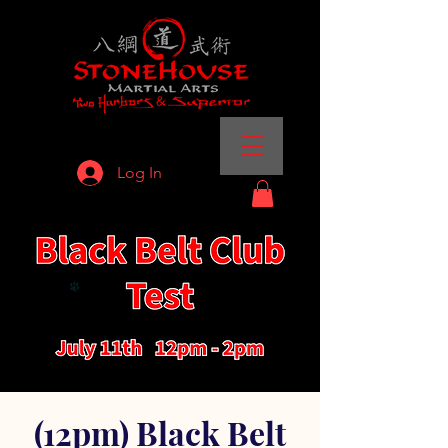
Log In
(12pm) Black Belt