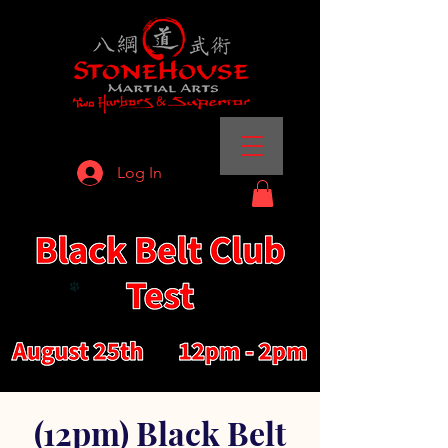
Log In
(12pm) Black Belt