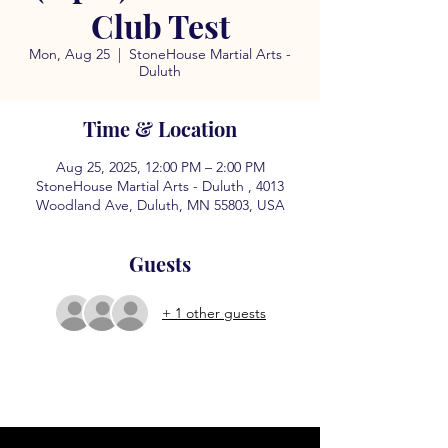
Club Test
Mon, Aug 25
  |  
StoneHouse Martial Arts -
Duluth
Time & Location
Aug 25, 2025, 12:00 PM – 2:00 PM
StoneHouse Martial Arts - Duluth , 4013
Woodland Ave, Duluth, MN 55803, USA
Guests
+ 1 other guests