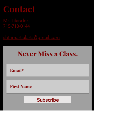
Contact
Mr. Tilander
715-718-0144
shthmartialarts@gmail.com
Never Miss a Class.
Subscribe