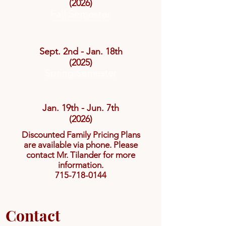
(2026)
Fall Semester
Sept. 2nd - Jan. 18th
(2025)
Spring Semester
Jan. 19th - Jun. 7th
(2026)
Discounted Family Pricing Plans
are available via phone. Please
contact Mr. Tilander for more
information.
715-718-0144
Contact