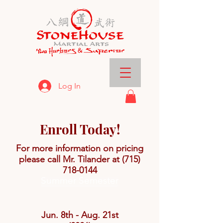
Log In
Enroll Today!
For more information on pricing
please call Mr. Tilander at
(715)
718-0144
Summer Semester
Jun. 8th - Aug. 21st