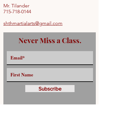
Mr. Tilander
715-718-0144
shthmartialarts@gmail.com
Never Miss a Class.
Subscribe
Have any Questions?