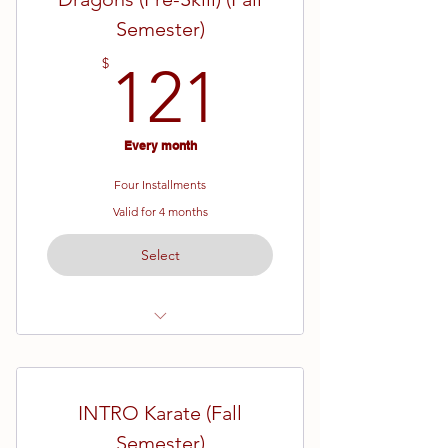
Semester)
121$
$
121
Every month
Four Installments
Valid for 4 months
Select
Ages 4 - 6
Pre-Skill Karate
INTRO Karate (Fall
16 Week Semester
Semester)