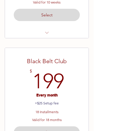
Valid for 10 weeks
Select
Ages 13 and up
All Ranks
Black Belt Club
10 Week Semester
199$
$
199
Every month
+$25 Setup fee
18 Installments
Valid for 18 months