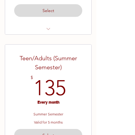
Select
Ages 13 and up
White Belt - Brown Belt
Teen/Adults (Summer
19 Week Semester
Semester)
135$
$
135
Every month
Summer Semester
Valid for 5 months