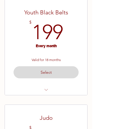
Maximum 36 months of training on
this plan
Youth Black Belts
199$
$
199
Every month
Valid for 18 months
Select
Ages 11 - 15
Maximum 36 months of training on
this plan
Judo
$