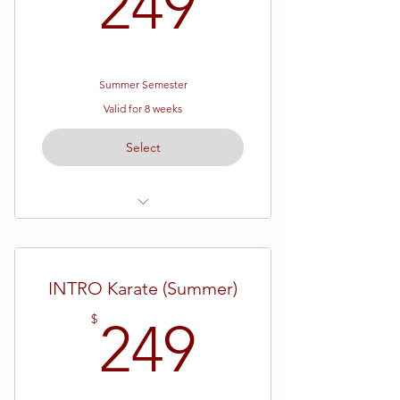
249$
249
Summer Semester
Valid for 8 weeks
Select
Ages 4 - 6
Pre - Skill Karate
INTRO Karate (Summer)
Eight Week Semester
249$
$
249