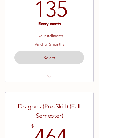
135$
135
Every month
Five Installments
Valid for 5 months
Select
Ages 7 - 12
Yellow Belt - Brown Belt
Dragons (Pre-Skill) (Fall
19 Week Semester
Semester)
464$
$
464