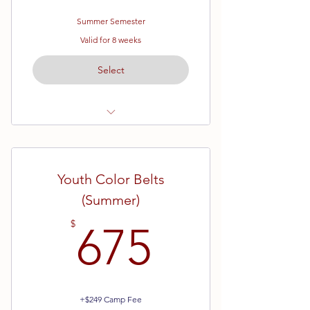
Summer Semester
Valid for 8 weeks
Select
Ages 7 - 12
White Belt (Beginner) Karate
Youth Color Belts
Eight Week Semester
(Summer)
675$
$
675
+$249 Camp Fee