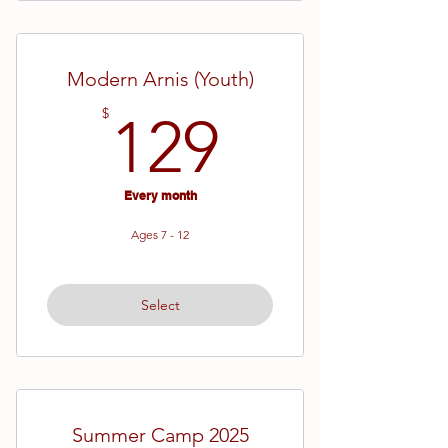
Modern Arnis (Youth)
129$
$
129
Every month
Ages 7 - 12
Select
Summer Camp 2025