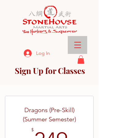
Log In
Sign Up for Classes
Dragons (Pre-Skill)
(Summer Semester)
$