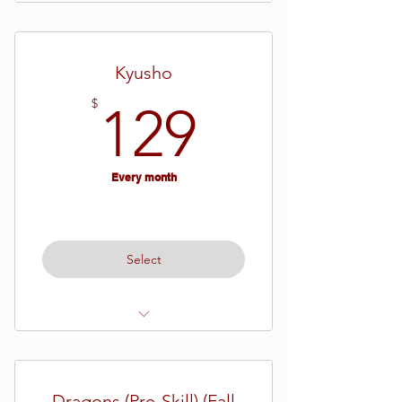
All NEW Students
Ages 13 and older
Kyusho
129$
$
129
Every month
Select
Ages 13 and up
Dragons (Pre-Skill) (Fall