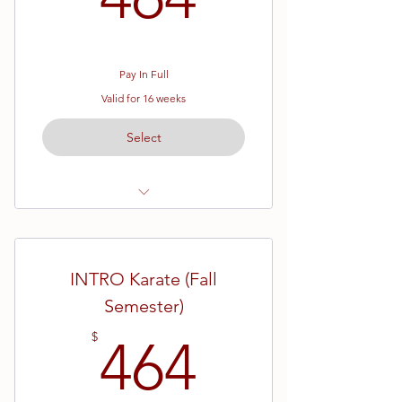
Pay In Full
Valid for 16 weeks
Select
Ages 4 - 6
Pre-Skill Karate
INTRO Karate (Fall
16 Week Semester
Semester)
464$
$
464