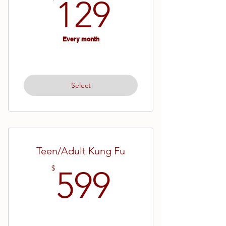
129$
129
Every month
Select
Teen/Adult Kung Fu
599$
$
599