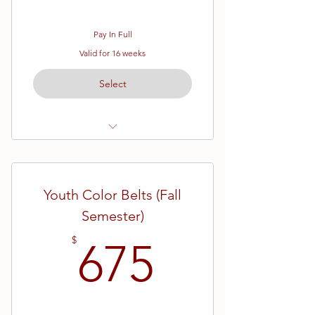
Pay In Full
Valid for 16 weeks
Select
Ages 7 - 13
White Belt (Beginner) Karate
Youth Color Belts (Fall
16 Week Semester
Semester)
675$
$
675