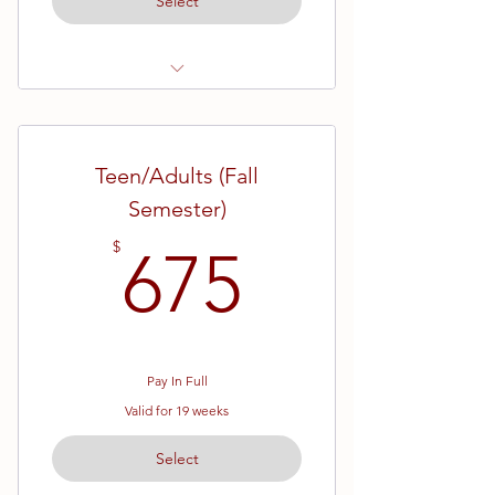
Select
Ages 13 and up
All Ranks
Teen/Adults (Fall
10 Week Semester
Semester)
675$
$
675
Pay In Full
Valid for 19 weeks
Select