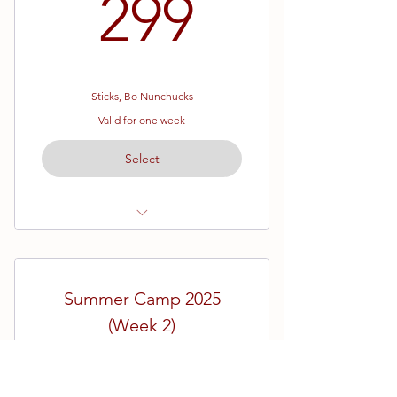
299$
299
Sticks, Bo Nunchucks
Valid for one week
Select
July 7th - July 9th
9am - 4pm
Summer Camp 2025
Students will need all three
weapons for this camp.
(Week 2)
199$
Weapons can be ordered in the
$
199
shop!