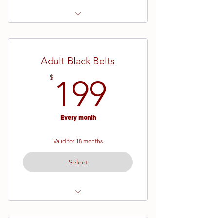
Ages 13 and up
White Belt - Brown Belt
Adult Black Belts
19 Week Semester
199$
$
199
Every month
Valid for 18 months
Select
Agess 14 and up