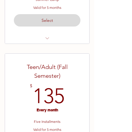
Valid for 5 months
Select
Ages 7- 12
Yellow Belt - Brown Belt
Teen/Adult (Fall
Two Weeks of Camp
Semester)
Week 1 (June 8th - June 12th)
135$
$
135
Week 2 (June 15th - June 19th)
*Belt test on the last day of camp!
Every month
Five Installments
Valid for 5 months