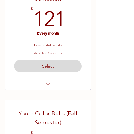
121$
$
121
Every month
Four Installments
Valid for 4 months
Select
Ages 7 - 13
White Belt (Beginner) Karate
Youth Color Belts (Fall
16 Week Semester
Semester)
$