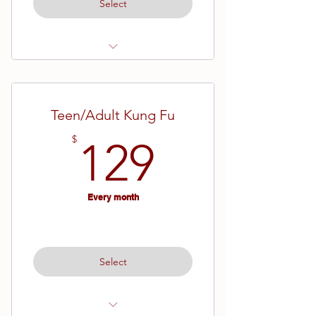
Select
Ages 7 - Adult
Brown Advanced - Black Belt
Teen/Adult Kung Fu
129$
$
129
Every month
Select