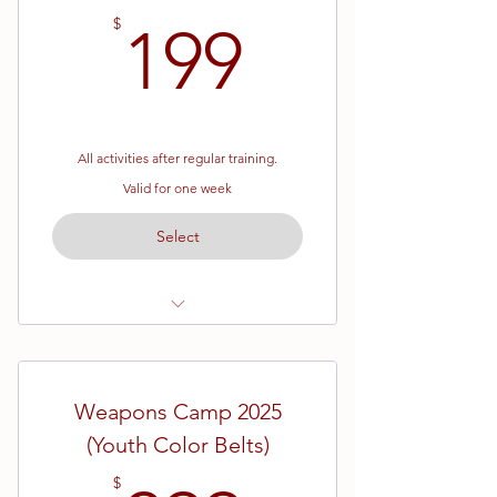
199$
$
199
All activities after regular training.
Valid for one week
Select
Youth Color Belts
June 23rd - June 27th
Weapons Camp 2025
Afternoon outings each day to
(Youth Color Belts)
various locations
Camp T-Shirt
$