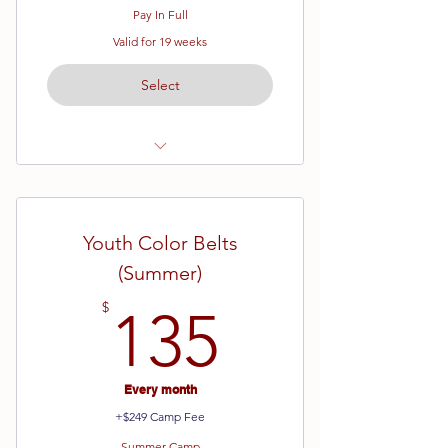
Pay In Full
Valid for 19 weeks
Select
Ages 7 - 12
Yellow Belt - Brown Belt
Youth Color Belts
19 Week Semester
(Summer)
135$
$
135
Every month
+$249 Camp Fee
Summer Camp