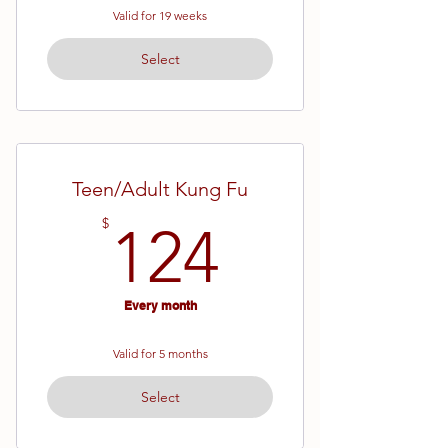
Valid for 19 weeks
Select
Teen/Adult Kung Fu
124$
$
124
Every month
Valid for 5 months
Select